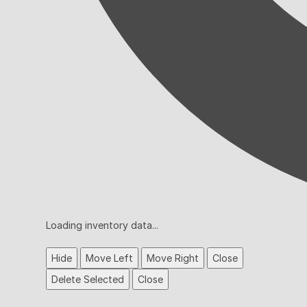
Loading inventory data...
Hide
Move Left
Move Right
Close
Delete Selected
Close