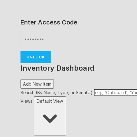
Enter Access Code
UNLOCK
Inventory Dashboard
Add New Item
Search (By Name, Type, or Serial #)
Views
Default View