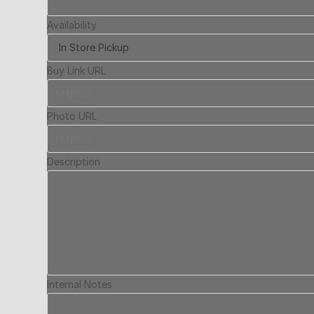
Availability
Buy Link URL
Photo URL
Description
Internal Notes