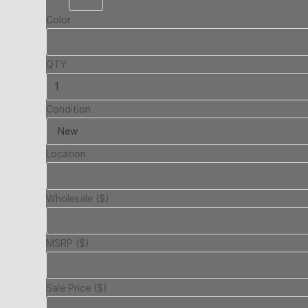
Color
QTY
Condition
Location
Wholesale ($)
MSRP ($)
Sale Price ($)