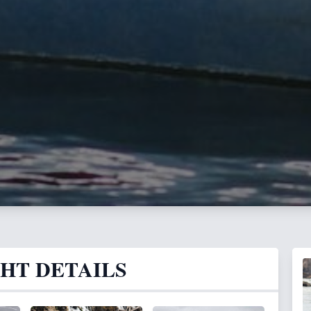
GHT DETAILS