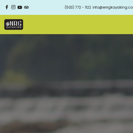
(503) 772 - 1122
info@enrgkayaking.c