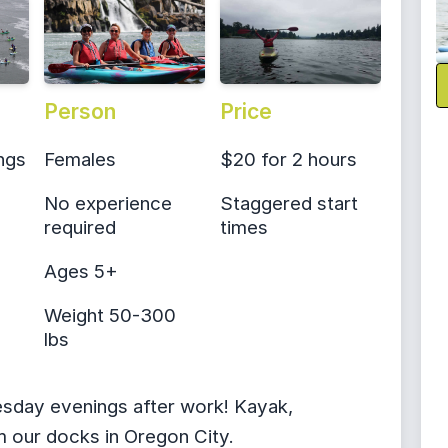
Person
Price
ngs
Females
$20 for 2 hours
No experience
Staggered start
required
times
Ages 5+
Weight 50-300
lbs
esday evenings after work! Kayak,
 our docks in Oregon City.