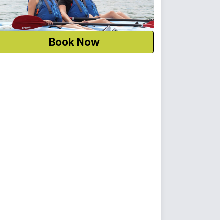
Book Now