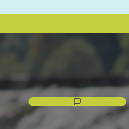
eNRG Assistant
Click to chat
Connecting...