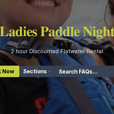
Ladies Paddle Nigh
2 hour Discounted Flatwater Rental
k Now
Sections