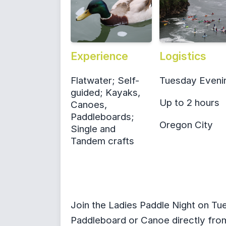
Experience
Logistics
Flatwater; Self-
Tuesday Eveni
guided; Kayaks,
Up to 2 hours
Canoes,
Paddleboards;
Oregon City
Single and
Tandem crafts
Join the Ladies Paddle Night on Tu
Paddleboard or Canoe directly from