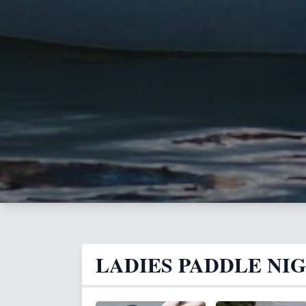
LADIES PADDLE NI