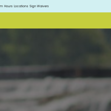
om
Hours
Locations
Sign Waivers