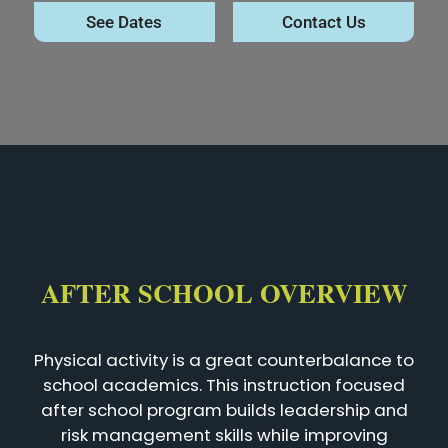
See Dates
Contact Us
AFTER SCHOOL OVERVIEW
Physical activity is a great counterbalance to
school academics. This instruction focused
after school program builds leadership and
risk management skills while improving