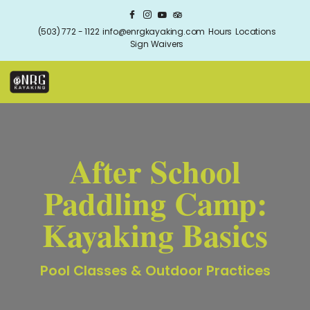
(503) 772 - 1122
info@enrgkayaking.com
Hours
Locations
Sign Waivers
After School
Paddling Camp:
Kayaking Basics
Pool Classes & Outdoor Practices