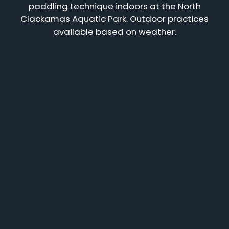
paddling technique indoors at the North
Clackamas Aquatic Park. Outdoor practices
available based on weather.