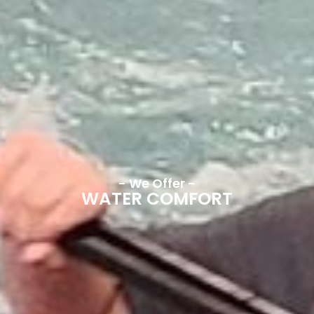
- We Offer -
WATER COMFORT