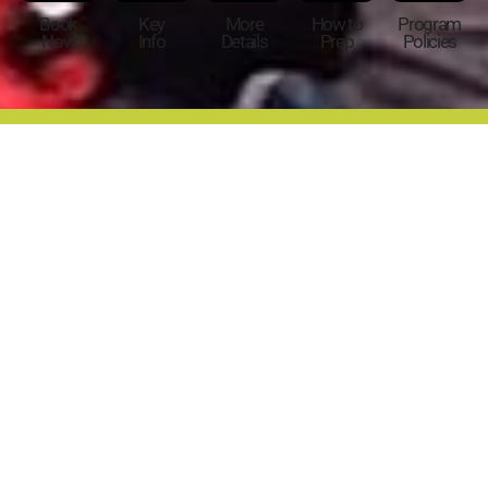
Book
Key
More
How to
Program
Now
Info
Details
Prep
Policies