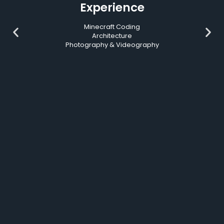
Experience
Minecraft Coding
Architecture
Photography & Videography