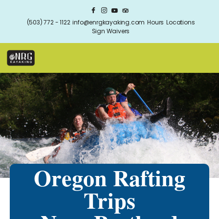
(503) 772 - 1122
info@enrgkayaking.com
Hours
Locations
Sign Waivers
Oregon Rafting
Trips