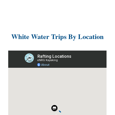
White Water Trips By Location