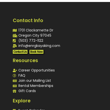
Contact Info
1701 Clackamette Dr
Oregon City 97045
(503) 772-1122
info@enrgkayaking.com
Contact Us
Book Now
Resources
Career Opportunities
FAQ
Join our Mailing List
Rental Memberships
Gift Cards
Explore