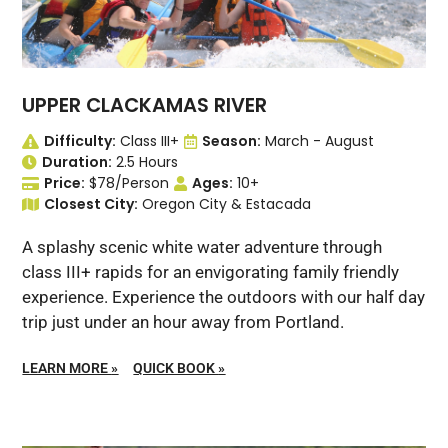
UPPER CLACKAMAS RIVER
Difficulty:
Class III+
Season:
March - August
Duration:
2.5 Hours
Price:
$78/Person
Ages:
10+
Closest City:
Oregon City & Estacada
A splashy scenic white water adventure through
class III+ rapids for an envigorating family friendly
experience. Experience the outdoors with our half day
trip just under an hour away from Portland.
LEARN MORE
»
QUICK BOOK
»