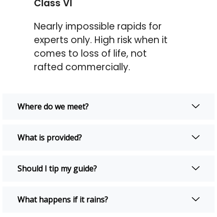
Class VI
Nearly impossible rapids for
experts only. High risk when it
comes to loss of life, not
rafted commercially.
Where do we meet?
What is provided?
Should I tip my guide?
What happens if it rains?