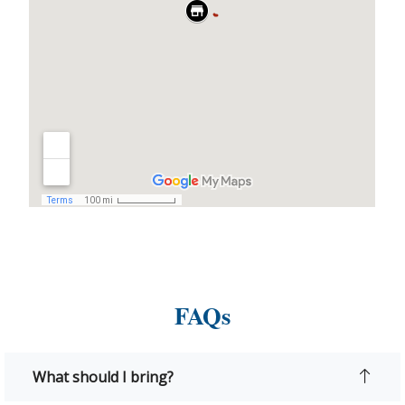
FAQs
What should I bring?