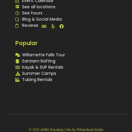
Event Calendar
See all locations
See hours
Blog & Social Media
Reviews
Popular
Willamette Falls Tour
Santiam Rafting
Kayak & SUP Rentals
Summer Camps
Tubing Rentals
Quick
Program
See
Our
Contact
Book
Summary
Trips
Locations
Us
© 2023 eNRG Kayaking | Site by Whaleshead Studio