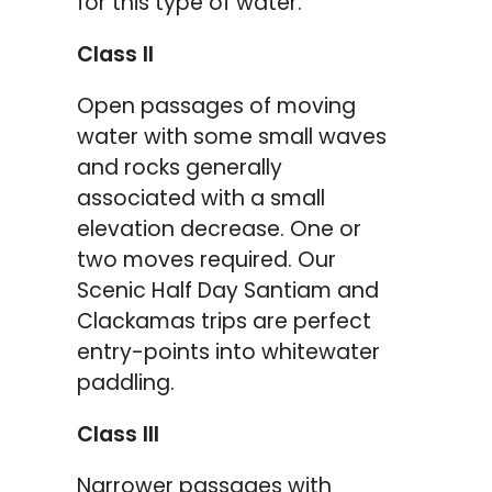
for this type of water.
Class II
Open passages of moving
water with some small waves
and rocks generally
associated with a small
elevation decrease. One or
two moves required. Our
Scenic Half Day Santiam and
Clackamas trips are perfect
entry-points into whitewater
paddling.
Class III
Narrower passages with