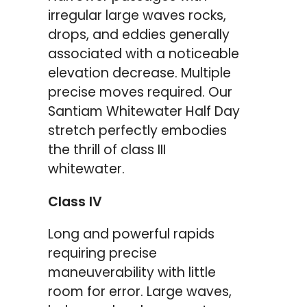
irregular large waves rocks,
drops, and eddies generally
associated with a noticeable
elevation decrease. Multiple
precise moves required. Our
Santiam Whitewater Half Day
stretch perfectly embodies
the thrill of class III
whitewater.
Class IV
Long and powerful rapids
requiring precise
maneuverability with little
room for error. Large waves,