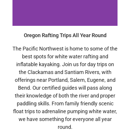
Oregon Rafting Trips All Year Round
The Pacific Northwest is home to some of the
best spots for white water rafting and
inflatable kayaking. Join us for day trips on
the Clackamas and Santiam Rivers, with
offerings near Portland, Salem, Eugene, and
Bend.
Our certified guides will pass along
their knowledge of both the river and proper
paddling skills. From family friendly scenic
float trips to adrenaline pumping white water,
we have something for everyone all year
round.