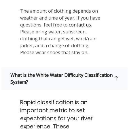
The amount of clothing depends on
weather and time of year. If you have
questions, feel free to
contact us
.
Please bring water, sunscreen,
clothing that can get wet, wind/rain
jacket, and a change of clothing.
Please wear shoes that stay on.
What is the White Water Difficulty Classification
System?
Rapid classification is an
important metric to set
expectations for your river
experience. These