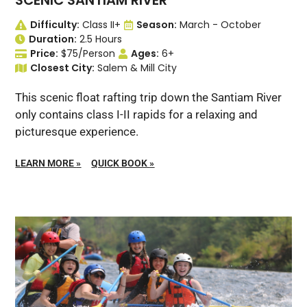
SCENIC SANTIAM RIVER
Difficulty:
Class II+
Season:
March - October
Duration:
2.5 Hours
Price:
$75/Person
Ages:
6+
Closest City:
Salem & Mill City
This scenic float rafting trip down the Santiam River
only contains class I-II rapids for a relaxing and
picturesque experience.
LEARN MORE
»
QUICK BOOK
»