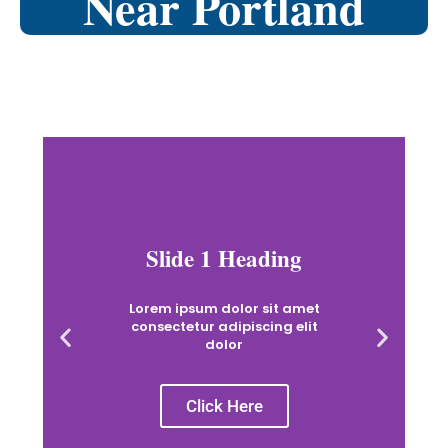
Near Portland
Slide 1 Heading
Lorem ipsum dolor sit amet
consectetur adipiscing elit
dolor
Click Here