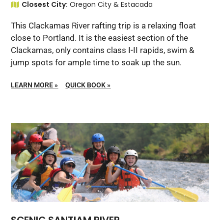
Closest City:
Oregon City & Estacada
This Clackamas River rafting trip is a relaxing float
close to Portland. It is the easiest section of the
Clackamas, only contains class I-II rapids, swim &
jump spots for ample time to soak up the sun.
LEARN MORE
»
QUICK BOOK
»