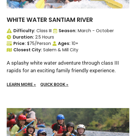
WHITE WATER SANTIAM RIVER
Difficulty:
Class III
Season:
March - October
Duration:
2.5 Hours
Price:
$75/Person
Ages:
10+
Closest City:
Salem & Mill City
A splashy white water adventure through class III
rapids for an exciting family friendly experience.
LEARN MORE
»
QUICK BOOK
»