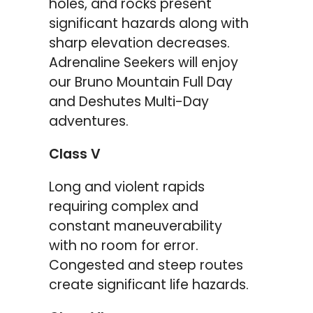
holes, and rocks present
significant hazards along with
sharp elevation decreases.
Adrenaline Seekers will enjoy
our Bruno Mountain Full Day
and Deshutes Multi-Day
adventures.
Class V
Long and violent rapids
requiring complex and
constant maneuverability
with no room for error.
Congested and steep routes
create significant life hazards.