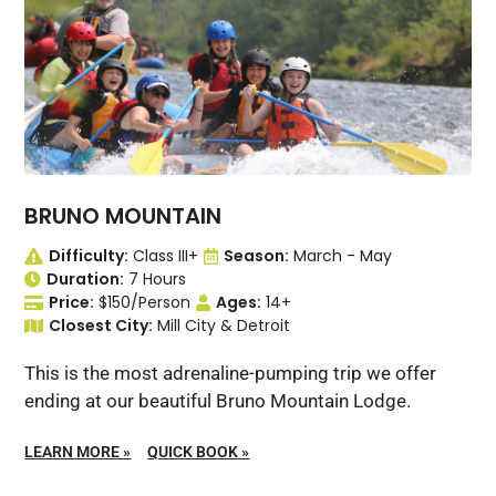
BRUNO MOUNTAIN
Difficulty:
Class III+
Season:
March - May
Duration:
7 Hours
Price:
$150/Person
Ages:
14+
Closest City:
Mill City & Detroit
This is the most adrenaline-pumping trip we offer
ending at our beautiful Bruno Mountain Lodge.
LEARN MORE
»
QUICK BOOK
»