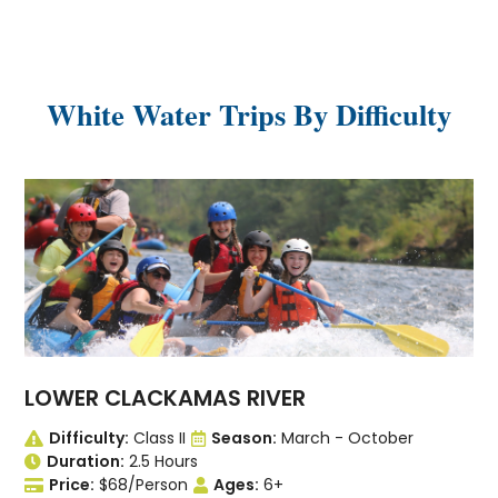
White Water Trips By Difficulty
LOWER CLACKAMAS RIVER
Difficulty:
Class II
Season:
March - October
Duration:
2.5 Hours
Price:
$68/Person
Ages:
6+