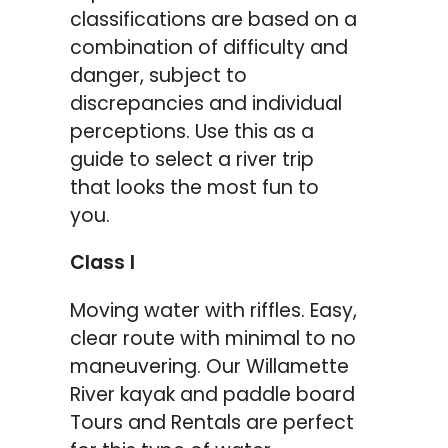
classifications are based on a
combination of difficulty and
danger, subject to
discrepancies and individual
perceptions. Use this as a
guide to select a river trip
that looks the most fun to
you.
Class I
Moving water with riffles. Easy,
clear route with minimal to no
maneuvering. Our Willamette
River kayak and paddle board
Tours and Rentals are perfect