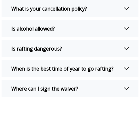
What is your cancellation policy?
Is alcohol allowed?
Is rafting dangerous?
When is the best time of year to go rafting?
Where can I sign the waiver?