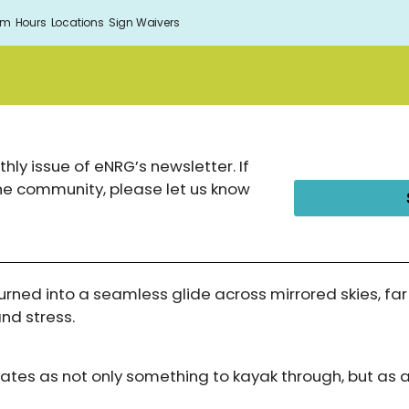
om
Hours
Locations
Sign Waivers
hly issue of eNRG’s newsletter. If
the community, please let us know
urned into a seamless glide across mirrored skies, f
and stress.
gates as not only something to kayak through, but as 