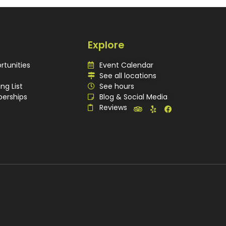
Explore
rtunities
Event Calendar
See all locations
ing List
See hours
erships
Blog & Social Media
Reviews