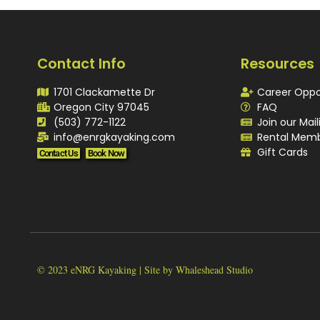
Contact Info
Resources
1701 Clackamette Dr
Career Oppo
Oregon City 97045
FAQ
(503) 772-1122
Join our Mail
info@enrgkayaking.com
Rental Memb
Gift Cards
Contact Us
Book Now
© 2023 eNRG Kayaking | Site by Whaleshead Studio