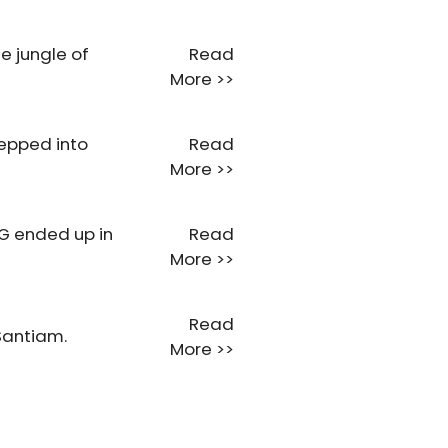
e jungle of
Read
More >>
tepped into
Read
More >>
RG ended up in
Read
More >>
Read
Santiam.
More >>