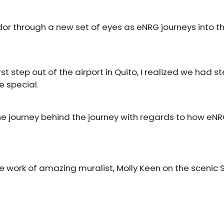
or through a new set of eyes as eNRG journeys into th
st step out of the airport in Quito, I realized we had s
 special.
he journey behind the journey with regards to how eN
e work of amazing muralist, Molly Keen on the scenic 