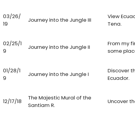
03/26/
View Ecuad
Journey into the Jungle III
19
Tena.
02/25/1
From my fir
Journey into the Jungle II
9
some place
01/28/1
Discover t
Journey into the Jungle I
9
Ecuador.
The Majestic Mural of the
12/17/18
Uncover th
Santiam R.