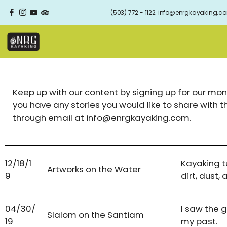
(503) 772 - 1122
info@enrgkayaking.c
Keep up with our content by signing up for our mont
you have any stories you would like to share with 
through email at info@enrgkayaking.com.
12/18/1
Kayaking t
Artworks on the Water
9
dirt, dust, 
04/30/
I saw the 
Slalom on the Santiam
19
my past.