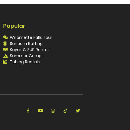
Popular
Willamette Falls Tour
Santiam Rafting
Kayak & SUP Rentals
Summer Camps
Tubing Rentals