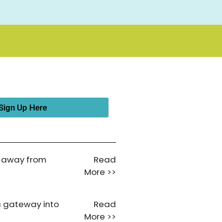
Sign Up Here
ar away from
Read
More >>
a gateway into
Read
More >>