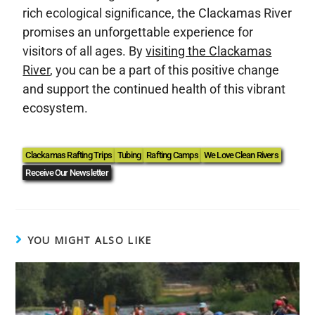
rich ecological significance, the Clackamas River
promises an unforgettable experience for
visitors of all ages. By
visiting the Clackamas
River
, you can be a part of this positive change
and support the continued health of this vibrant
ecosystem.
Clackamas Rafting Trips
Tubing
Rafting Camps
We Love Clean Rivers
Receive Our Newsletter
YOU MIGHT ALSO LIKE