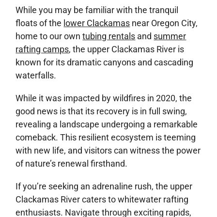
While you may be familiar with the tranquil
floats of the
lower Clackamas
near Oregon City,
home to our own
tubing rentals
and
summer
rafting camps
, the upper Clackamas River is
known for its dramatic canyons and cascading
waterfalls.
While it was impacted by wildfires in 2020, the
good news is that its recovery is in full swing,
revealing a landscape undergoing a remarkable
comeback. This resilient ecosystem is teeming
with new life, and visitors can witness the power
of nature’s renewal firsthand.
If you’re seeking an adrenaline rush, the upper
Clackamas River caters to whitewater rafting
enthusiasts. Navigate through exciting rapids,