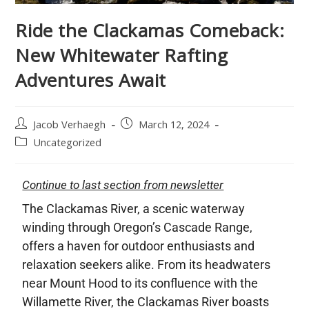
Ride the Clackamas Comeback:
New Whitewater Rafting
Adventures Await
Jacob Verhaegh
March 12, 2024
Uncategorized
Continue to last section from newsletter
The Clackamas River, a scenic waterway
winding through Oregon’s Cascade Range,
offers a haven for outdoor enthusiasts and
relaxation seekers alike. From its headwaters
near Mount Hood to its confluence with the
Willamette River, the Clackamas River boasts