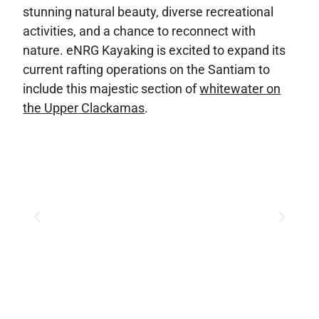
stunning natural beauty, diverse recreational
activities, and a chance to reconnect with
nature. eNRG Kayaking is excited to expand its
current rafting operations on the Santiam to
include this majestic section of
whitewater on
th
e Upper
Clackamas
.