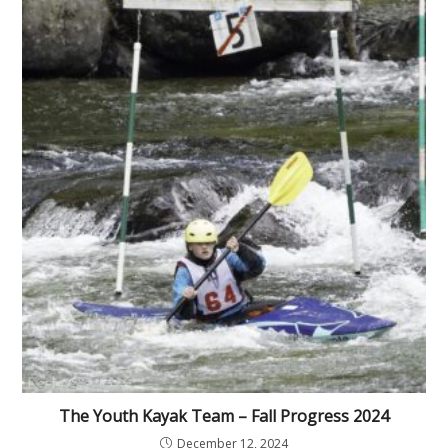
The Youth Kayak Team – Fall Progress 2024
December 12, 2024