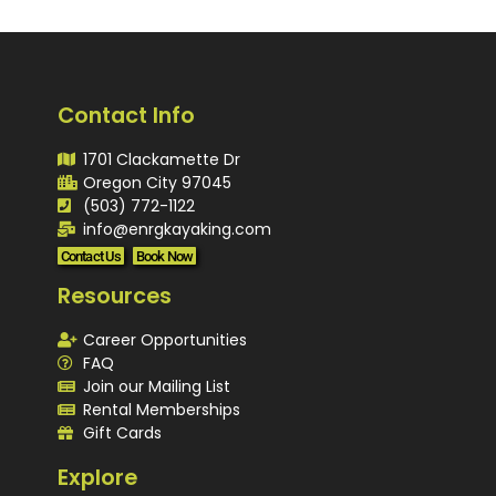
Contact Info
1701 Clackamette Dr
Oregon City 97045
(503) 772-1122
info@enrgkayaking.com
Contact Us
Book Now
Resources
Career Opportunities
FAQ
Join our Mailing List
Rental Memberships
Gift Cards
Explore