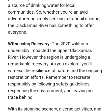
a source of drinking water for local
communities. So, whether you’re an avid
adventurer or simply seeking a tranquil escape,
the Clackamas River has something to offer
everyone.
Witnessing Recovery:
The 2020 wildfires
undeniably impacted the upper Clackamas
River. However, the region is undergoing a
remarkable recovery. As you explore, you’ll
witness the resilience of nature and the ongoing
restoration efforts. Remember to recreate
responsibly by following safety guidelines,
respecting the environment, and leaving no
trace behind.
With its stunning scenery, diverse activities, and