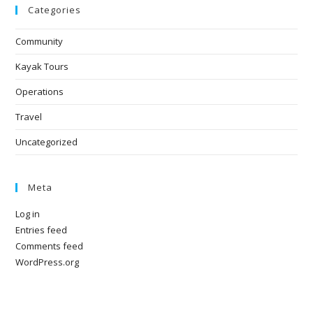
Categories
Community
Kayak Tours
Operations
Travel
Uncategorized
Meta
Log in
Entries feed
Comments feed
WordPress.org