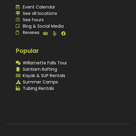
Event Calendar
See all locations
See hours
Blog & Social Media
Reviews
Popular
Willamette Falls Tour
Santiam Rafting
Kayak & SUP Rentals
Summer Camps
Tubing Rentals