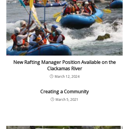
New Rafting Manager Position Available on the
Clackamas River
March 12, 2024
Creating a Community
March 5, 2021