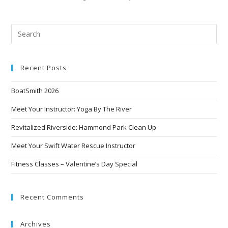
Recent Posts
BoatSmith 2026
Meet Your Instructor: Yoga By The River
Revitalized Riverside: Hammond Park Clean Up
Meet Your Swift Water Rescue Instructor
Fitness Classes – Valentine’s Day Special
Recent Comments
Archives