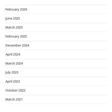
February 2026
June 2025
March 2025
February 2025
December 2024
April 2024
March 2024
July 2023
April 2023
October 2022
March 2021