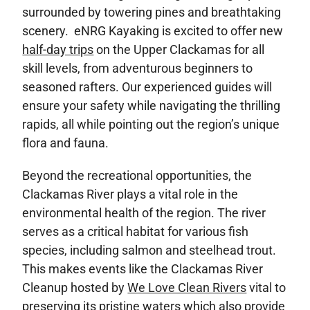
surrounded by towering pines and breathtaking
scenery. eNRG Kayaking is excited to offer new
half-day trips
on the Upper Clackamas for all
skill levels, from adventurous beginners to
seasoned rafters. Our experienced guides will
ensure your safety while navigating the thrilling
rapids, all while pointing out the region’s unique
flora and fauna.
Beyond the recreational opportunities, the
Clackamas River plays a vital role in the
environmental health of the region. The river
serves as a critical habitat for various fish
species, including salmon and steelhead trout.
This makes events like the Clackamas River
Cleanup hosted by
We Love Clean Rivers
vital to
preserving its pristine waters which also provide