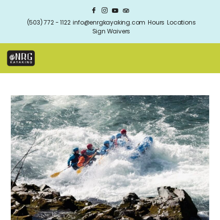
(503) 772 - 1122
info@enrgkayaking.com
Hours
Locations
Sign Waivers