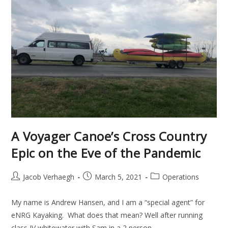
A Voyager Canoe’s Cross Country
Epic on the Eve of the Pandemic
Jacob Verhaegh
March 5, 2021
Operations
My name is Andrew Hansen, and I am a “special agent” for
eNRG Kayaking. What does that mean? Well after running
class IV whitewater with Sam in a 2 person…