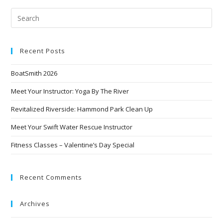
Recent Posts
BoatSmith 2026
Meet Your Instructor: Yoga By The River
Revitalized Riverside: Hammond Park Clean Up
Meet Your Swift Water Rescue Instructor
Fitness Classes – Valentine’s Day Special
Recent Comments
Archives