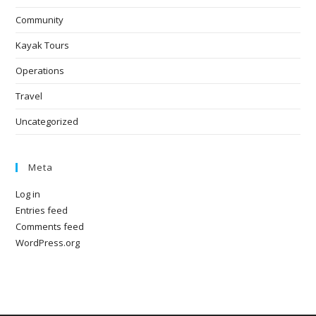
Community
Kayak Tours
Operations
Travel
Uncategorized
Meta
Log in
Entries feed
Comments feed
WordPress.org