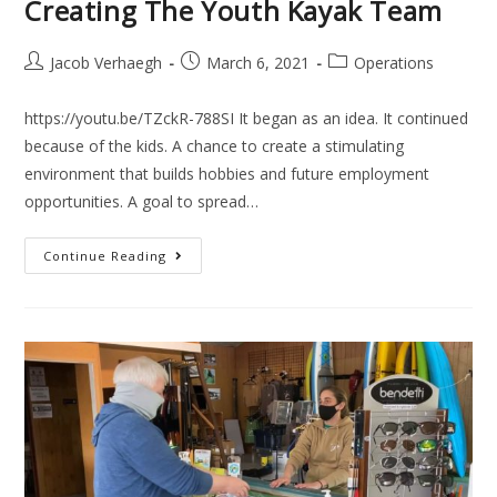
Creating The Youth Kayak Team
Jacob Verhaegh
March 6, 2021
Operations
https://youtu.be/TZckR-788SI It began as an idea. It continued
because of the kids. A chance to create a stimulating
environment that builds hobbies and future employment
opportunities. A goal to spread…
Continue Reading