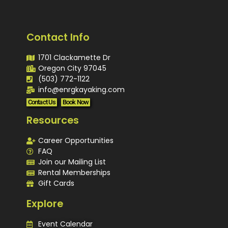
Contact Info
1701 Clackamette Dr
Oregon City 97045
(503) 772-1122
info@enrgkayaking.com
Contact Us
Book Now
Resources
Career Opportunities
FAQ
Join our Mailing List
Rental Memberships
Gift Cards
Explore
Event Calendar