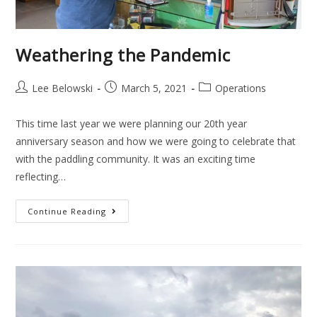
Weathering the Pandemic
Lee Belowski
March 5, 2021
Operations
This time last year we were planning our 20th year
anniversary season and how we were going to celebrate that
with the paddling community. It was an exciting time
reflecting…
Continue Reading