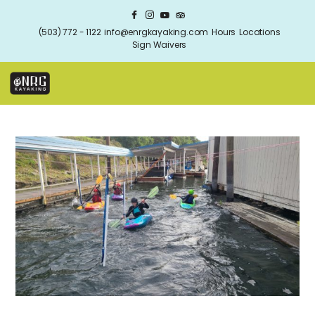
(503) 772 - 1122
info@enrgkayaking.com
Hours
Locations
Sign Waivers