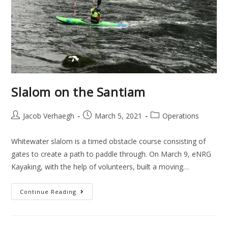
Slalom on the Santiam
Jacob Verhaegh
March 5, 2021
Operations
Whitewater slalom is a timed obstacle course consisting of
gates to create a path to paddle through. On March 9, eNRG
Kayaking, with the help of volunteers, built a moving…
Continue Reading