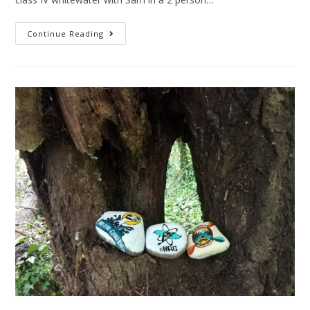
Continue Reading