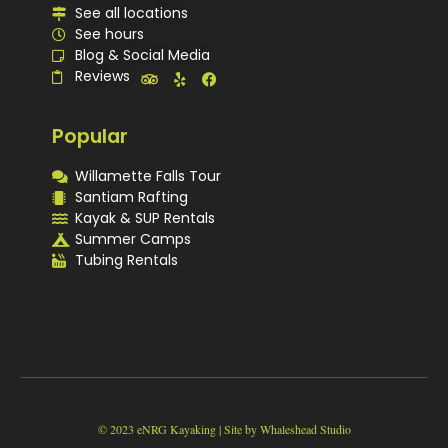
See all locations
See hours
Blog & Social Media
Reviews
Popular
Willamette Falls Tour
Santiam Rafting
Kayak & SUP Rentals
Summer Camps
Tubing Rentals
© 2023 eNRG Kayaking | Site by Whaleshead Studio