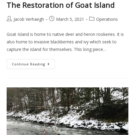
The Restoration of Goat Island
Jacob Verhaegh
March 5, 2021
Operations
Goat Island is home to native deer and heron rookeries. It is
also home to invasive blackberries and ivy which seek to
capture the island for themselves. This long piece…
Continue Reading