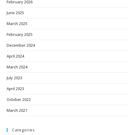
February 2026
June 2025
March 2025
February 2025
December 2024
April 2024
March 2024
July 2023
April 2023
October 2022
March 2021
Categories