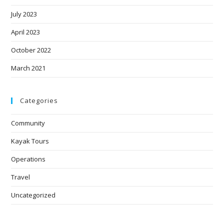
July 2023
April 2023
October 2022
March 2021
Categories
Community
Kayak Tours
Operations
Travel
Uncategorized