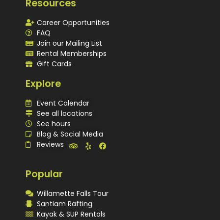
Resources
Career Opportunities
FAQ
Join our Mailing List
Rental Memberships
Gift Cards
Explore
Event Calendar
See all locations
See hours
Blog & Social Media
Reviews
Popular
Willamette Falls Tour
Santiam Rafting
Kayak & SUP Rentals