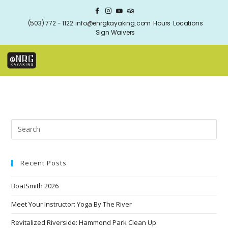
(503) 772 - 1122
info@enrgkayaking.com
Hours
Locations
Sign Waivers
Recent Posts
BoatSmith 2026
Meet Your Instructor: Yoga By The River
Revitalized Riverside: Hammond Park Clean Up