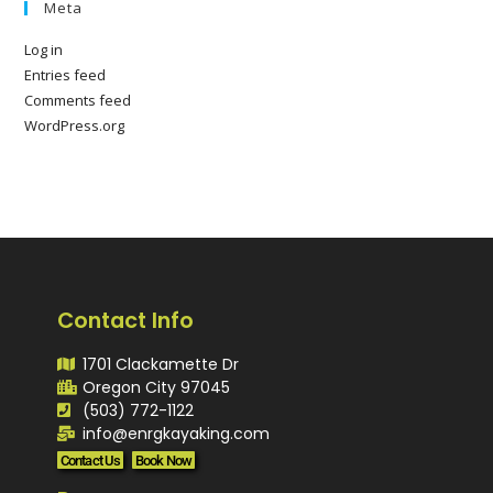
Meta
Log in
Entries feed
Comments feed
WordPress.org
Contact Info
1701 Clackamette Dr
Oregon City 97045
(503) 772-1122
info@enrgkayaking.com
Contact Us
Book Now