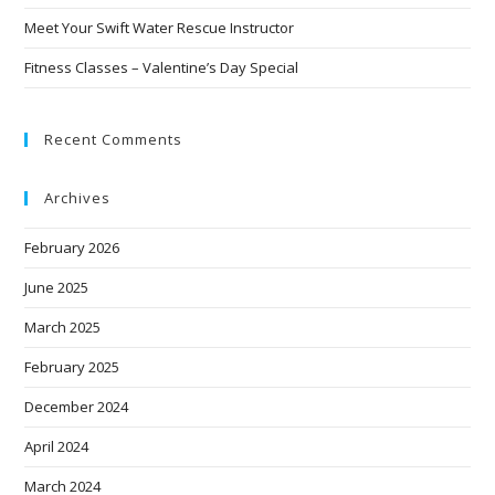
Meet Your Swift Water Rescue Instructor
Fitness Classes – Valentine’s Day Special
Recent Comments
Archives
February 2026
June 2025
March 2025
February 2025
December 2024
April 2024
March 2024